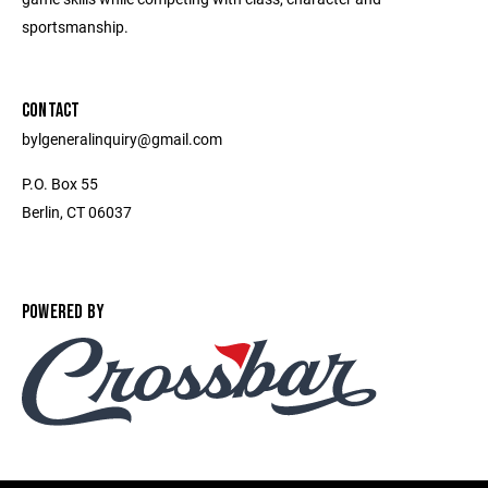
sportsmanship.
CONTACT
bylgeneralinquiry@gmail.com
P.O. Box 55
Berlin, CT 06037
POWERED BY