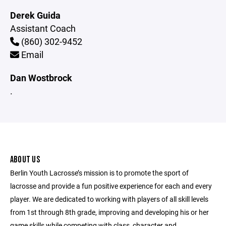
Derek Guida
Assistant Coach
(860) 302-9452
Email
Dan Wostbrock
.
ABOUT US
Berlin Youth Lacrosse’s mission is to promote the sport of
lacrosse and provide a fun positive experience for each and every
player. We are dedicated to working with players of all skill levels
from 1st through 8th grade, improving and developing his or her
game skills while competing with class, character and