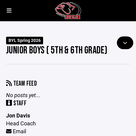
BYL Spring 2026
JUNIOR BOYS ( 5TH & 6TH GRADE)
TEAM FEED
No posts yet...
STAFF
Jon Davis
Head Coach
Email