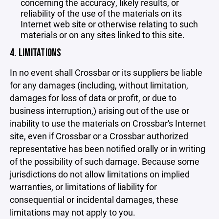
concerning the accuracy, likely results, or
reliability of the use of the materials on its
Internet web site or otherwise relating to such
materials or on any sites linked to this site.
4. LIMITATIONS
In no event shall Crossbar or its suppliers be liable
for any damages (including, without limitation,
damages for loss of data or profit, or due to
business interruption,) arising out of the use or
inability to use the materials on Crossbar's Internet
site, even if Crossbar or a Crossbar authorized
representative has been notified orally or in writing
of the possibility of such damage. Because some
jurisdictions do not allow limitations on implied
warranties, or limitations of liability for
consequential or incidental damages, these
limitations may not apply to you.