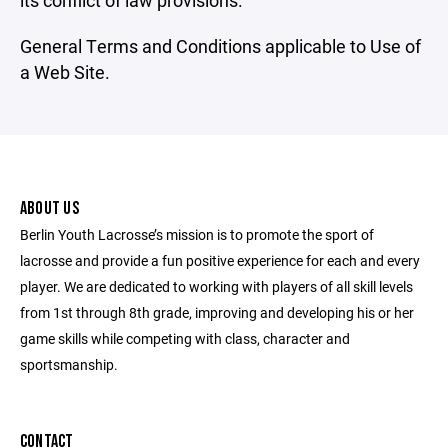
its conflict of law provisions.
General Terms and Conditions applicable to Use of
a Web Site.
ABOUT US
Berlin Youth Lacrosse’s mission is to promote the sport of
lacrosse and provide a fun positive experience for each and every
player. We are dedicated to working with players of all skill levels
from 1st through 8th grade, improving and developing his or her
game skills while competing with class, character and
sportsmanship.
CONTACT