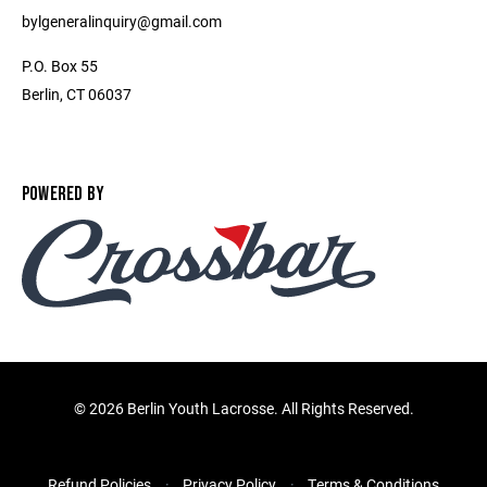
bylgeneralinquiry@gmail.com
P.O. Box 55
Berlin, CT 06037
POWERED BY
©
2026 Berlin Youth Lacrosse. All Rights Reserved.
Refund Policies
Privacy Policy
Terms & Conditions