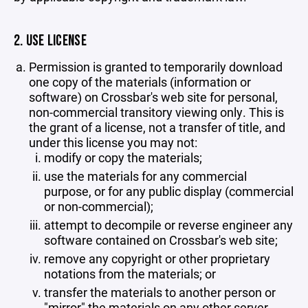
2. USE LICENSE
Permission is granted to temporarily download
one copy of the materials (information or
software) on Crossbar's web site for personal,
non-commercial transitory viewing only. This is
the grant of a license, not a transfer of title, and
under this license you may not:
modify or copy the materials;
use the materials for any commercial
purpose, or for any public display (commercial
or non-commercial);
attempt to decompile or reverse engineer any
software contained on Crossbar's web site;
remove any copyright or other proprietary
notations from the materials; or
transfer the materials to another person or
"mirror" the materials on any other server.