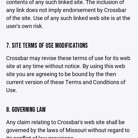
contents of any such linked site. The inclusion of
any link does not imply endorsement by Crossbar
of the site. Use of any such linked web site is at the
user's own risk.
7. SITE TERMS OF USE MODIFICATIONS
Crossbar may revise these terms of use for its web
site at any time without notice. By using this web
site you are agreeing to be bound by the then
current version of these Terms and Conditions of
Use.
8. GOVERNING LAW
Any claim relating to Crossbar's web site shall be
governed by the laws of Missouri without regard to