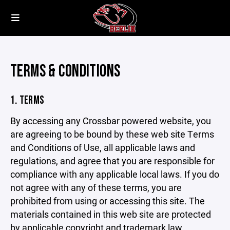
TERMS & CONDITIONS
1. TERMS
By accessing any Crossbar powered website, you
are agreeing to be bound by these web site Terms
and Conditions of Use, all applicable laws and
regulations, and agree that you are responsible for
compliance with any applicable local laws. If you do
not agree with any of these terms, you are
prohibited from using or accessing this site. The
materials contained in this web site are protected
by applicable copyright and trademark law.