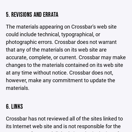
5. REVISIONS AND ERRATA
The materials appearing on Crossbar's web site
could include technical, typographical, or
photographic errors. Crossbar does not warrant
that any of the materials on its web site are
accurate, complete, or current. Crossbar may make
changes to the materials contained on its web site
at any time without notice. Crossbar does not,
however, make any commitment to update the
materials.
6. LINKS
Crossbar has not reviewed all of the sites linked to
its Internet web site and is not responsible for the