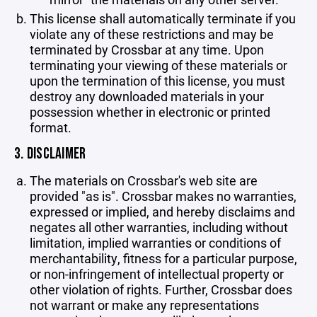
This license shall automatically terminate if you
violate any of these restrictions and may be
terminated by Crossbar at any time. Upon
terminating your viewing of these materials or
upon the termination of this license, you must
destroy any downloaded materials in your
possession whether in electronic or printed
format.
3. DISCLAIMER
The materials on Crossbar's web site are
provided "as is". Crossbar makes no warranties,
expressed or implied, and hereby disclaims and
negates all other warranties, including without
limitation, implied warranties or conditions of
merchantability, fitness for a particular purpose,
or non-infringement of intellectual property or
other violation of rights. Further, Crossbar does
not warrant or make any representations