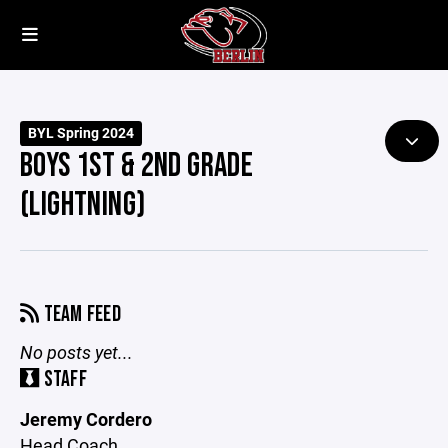
BYL Spring 2024
BOYS 1ST & 2ND GRADE
(LIGHTNING)
TEAM FEED
No posts yet...
STAFF
Jeremy Cordero
Head Coach