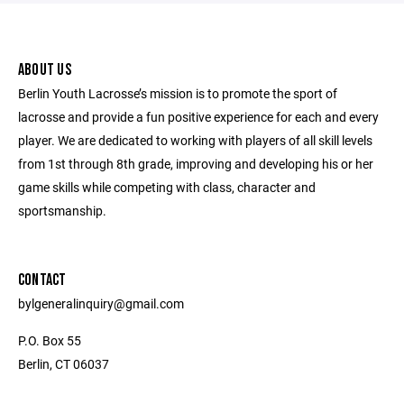
ABOUT US
Berlin Youth Lacrosse’s mission is to promote the sport of
lacrosse and provide a fun positive experience for each and every
player. We are dedicated to working with players of all skill levels
from 1st through 8th grade, improving and developing his or her
game skills while competing with class, character and
sportsmanship.
CONTACT
bylgeneralinquiry@gmail.com
P.O. Box 55
Berlin, CT 06037