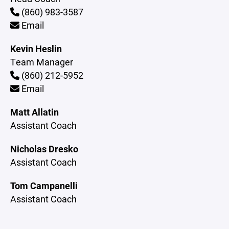
(860) 983-3587
Email
Kevin Heslin
Team Manager
(860) 212-5952
Email
Matt Allatin
Assistant Coach
Nicholas Dresko
Assistant Coach
Tom Campanelli
Assistant Coach